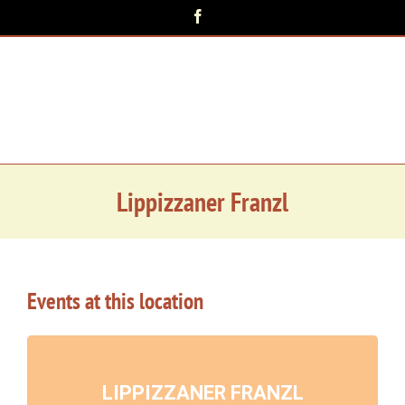
Zum
Facebook
Inhalt
springen
Lippizzaner Franzl
Events at this location
LIPPIZZANER FRANZL