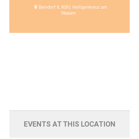
Bärndorf 8, 8081 Heiligenkreuz am
Waasen
EVENTS AT THIS LOCATION